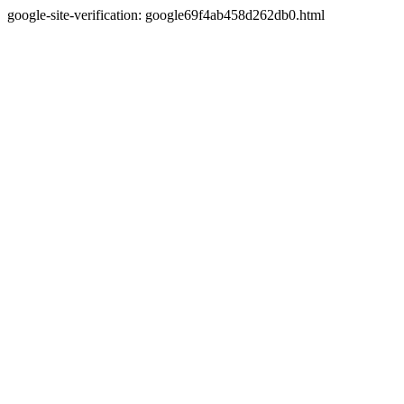
google-site-verification: google69f4ab458d262db0.html